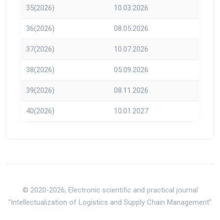
35(2026)
10.03.2026
36(2026)
08.05.2026
37(2026)
10.07.2026
38(2026)
05.09.2026
39(2026)
08.11.2026
40(2026)
10.01.2027
© 2020-2026, Electronic scientific and practical journal
“Intellectualization of Logistics and Supply Chain Management”