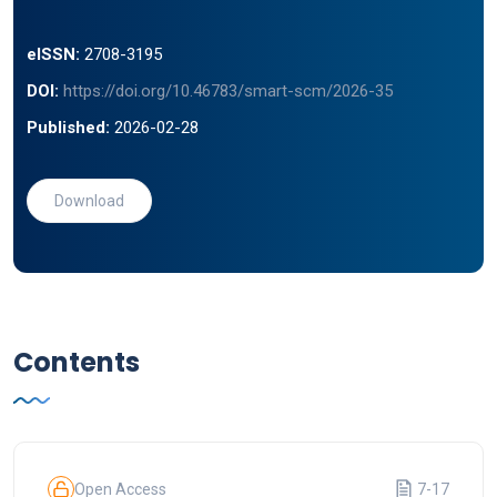
eISSN:
2708-3195
DOI:
https://doi.org/10.46783/smart-scm/2026-35
Published:
2026-02-28
Download
Contents
Open Access
7-17