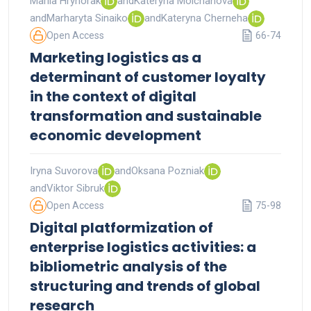
Mariia Hryhorak
and
Kateryna Molchanova
and
Marharyta Sinaiko
and
Kateryna Cherneha
Open Access
66-74
Marketing logistics as a
determinant of customer loyalty
in the context of digital
transformation and sustainable
economic development
Iryna Suvorova
and
Oksana Pozniak
and
Viktor Sibruk
Open Access
75-98
Digital platformization of
enterprise logistics activities: a
bibliometric analysis of the
structuring and trends of global
research