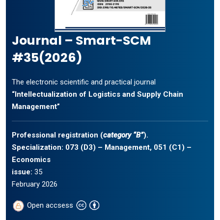
Journal – Smart-SCM
#35(2026)
The electronic scientific and practical journal
“Intellectualization of Logistics and Supply Chain
Management”
Professional registration (
category “B”
).
Specialization: 073 (D3) – Management, 051 (C1) –
Economics
issue:
35
February 2026
Open accsess