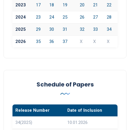
2023
17
18
19
20
21
22
2024
23
24
25
26
27
28
2025
29
30
31
32
33
34
2026
35
36
37
X
X
X
Schedule of Papers
Release Number
Date of Inclusion
34(2025)
10.01.2026