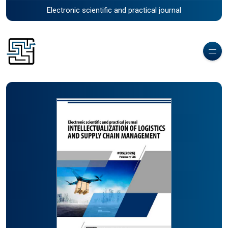
Electronic scientific and practical journal