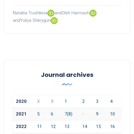
Nataliia Trushkina
and
Oleh Harmash
and
Yuliya Shkrygun
Journal archives
2020
X
X
1
2
3
4
2021
5
6
7(8)
-
9
10
2022
11
12
13
14
15
16