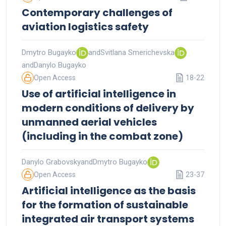
Contemporary challenges of
aviation logistics safety
Dmytro Bugayko
and
Svitlana Smerichevska
and
Danylo Bugayko
Open Access
18-22
Use of artificial intelligence in
modern conditions of delivery by
unmanned aerial vehicles
(including in the combat zone)
Danylo Grabovsky
and
Dmytro Bugayko
Open Access
23-37
Artificial intelligence as the basis
for the formation of sustainable
integrated air transport systems