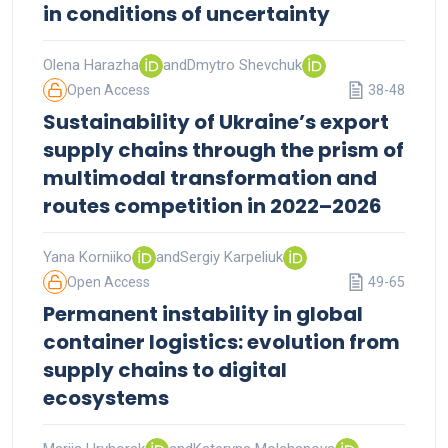
in conditions of uncertainty
Olena Harazha
and
Dmytro Shevchuk
Open Access
38-48
Sustainability of Ukraine’s export
supply chains through the prism of
multimodal transformation and
routes competition in 2022–2026
Yana Korniiko
and
Sergiy Karpeliuk
Open Access
49-65
Permanent instability in global
container logistics: evolution from
supply chains to digital
ecosystems