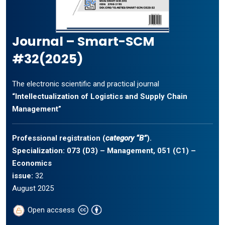
Journal – Smart-SCM
#32(2025)
The electronic scientific and practical journal
“Intellectualization of Logistics and Supply Chain
Management”
Professional registration (
category “B”
).
Specialization: 073 (D3) – Management, 051 (C1) –
Economics
issue:
32
August 2025
Open accsess