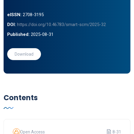
eISSN:
2708-3195
DOI:
https://doi.org/10.46783/smart-scm/2025-32
Published:
2025-08-31
Download
Contents
Open Access
8-31