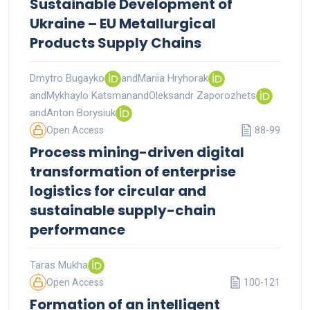
Sustainable Development of
Ukraine – EU Metallurgical
Products Supply Chains
Dmytro Bugayko
and
Mariia Hryhorak
and
Mykhaylo Katsman
and
Oleksandr Zaporozhets
and
Anton Borysiuk
Open Access
88-99
Process mining-driven digital
transformation of enterprise
logistics for circular and
sustainable supply-chain
performance
Taras Mukha
Open Access
100-121
Formation of an intelligent