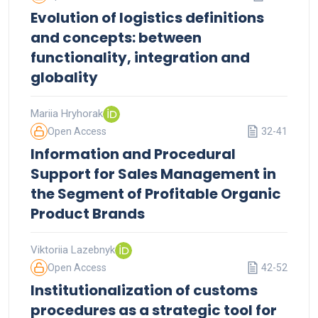
Evolution of logistics definitions
and concepts: between
functionality, integration and
globality
Mariia Hryhorak
Open Access
32-41
Information and Procedural
Support for Sales Management in
the Segment of Profitable Organic
Product Brands
Viktoriia Lazebnyk
Open Access
42-52
Institutionalization of customs
procedures as a strategic tool for