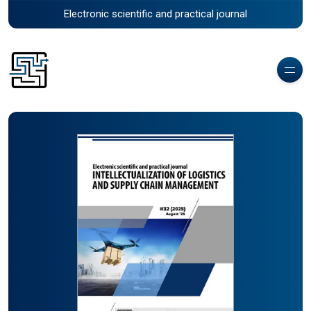
Electronic scientific and practical journal