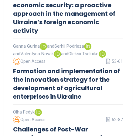
economic security: a proactive
approach in the management of
Ukraine’s foreign economic
activity
Ganna Gurina
and
Serhii Podrieza
and
Valentyna Novak
and
Oleksii Tseluiko
Open Access
53-61
Formation and implementation of
the innovation strategy for the
development of agricultural
enterprises in Ukraine
Olha Fedyk
Open Access
62-87
Challenges of Post-War