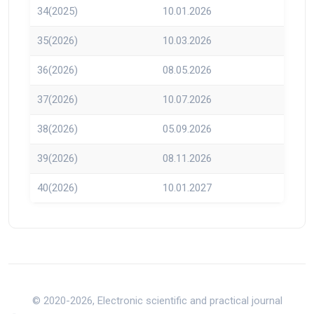
34(2025)
10.01.2026
35(2026)
10.03.2026
36(2026)
08.05.2026
37(2026)
10.07.2026
38(2026)
05.09.2026
39(2026)
08.11.2026
40(2026)
10.01.2027
© 2020-2026, Electronic scientific and practical journal