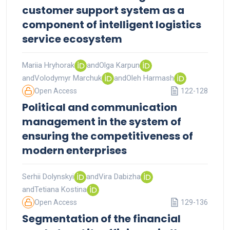
customer support system as a
component of intelligent logistics
service ecosystem
Mariia Hryhorak
and
Olga Karpun
and
Volodymyr Marchuk
and
Oleh Harmash
Open Access
122-128
Political and communication
management in the system of
ensuring the competitiveness of
modern enterprises
Serhii Dolynskyi
and
Vira Dabizha
and
Tetiana Kostina
Open Access
129-136
Segmentation of the financial