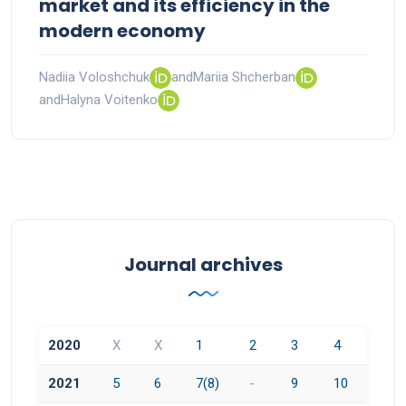
market and its efficiency in the
modern economy
Nadiia Voloshchuk
and
Mariia Shcherban
and
Halyna Voitenko
Journal archives
2020
X
X
1
2
3
4
2021
5
6
7(8)
-
9
10