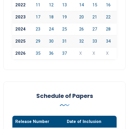
2022
11
12
13
14
15
16
2023
17
18
19
20
21
22
2024
23
24
25
26
27
28
2025
29
30
31
32
33
34
2026
35
36
37
X
X
X
Schedule of Papers
Release Number
Date of Inclusion