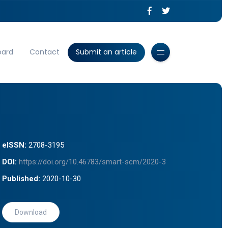
oard
Contact
Submit an article
eISSN:
2708-3195
DOI:
https://doi.org/10.46783/smart-scm/2020-3
Published:
2020-10-30
Download