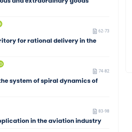
ous and extraordinary goods
62-73
itory for rational delivery in the
74-82
he system of spiral dynamics of
83-98
pplication in the aviation industry