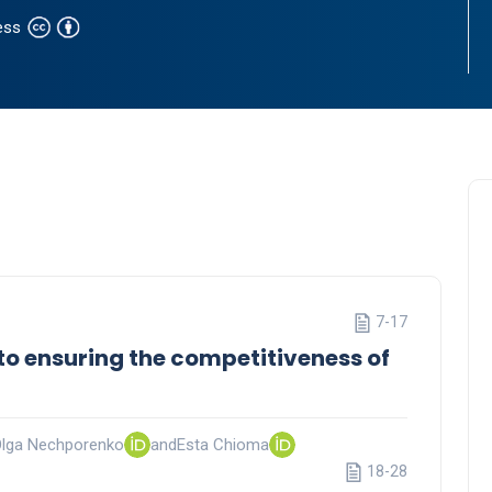
ess
7-17
to ensuring the competitiveness of
lga Nechporenko
and
Esta Chioma
18-28