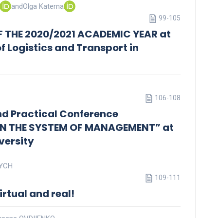
and
Olga Katerna
99-105
F THE 2020/2021 ACADEMIC YEAR at
of Logistics and Transport in
106-108
 and Practical Conference
IN THE SYSTEM OF MANAGEMENT” at
versity
VYCH
109-111
irtual and real!