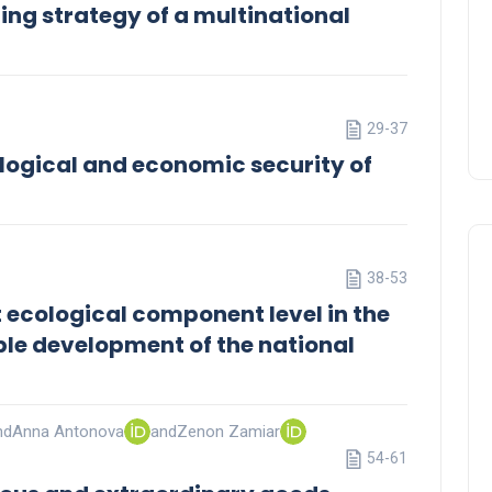
ing strategy of a multinational
29-37
ological and economic security of
38-53
rt ecological component level in the
ble development of the national
nd
Anna Antonova
and
Zenon Zamiar
54-61