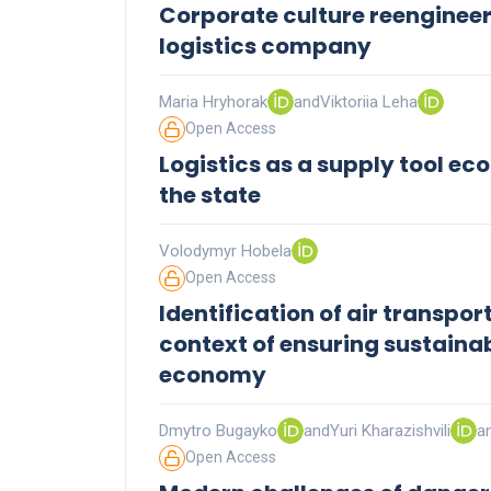
Corporate culture reengineer
logistics company
Maria Hryhorak
and
Viktoriia Leha
Open Access
Logistics as a supply tool ec
the state
Volodymyr Hobela
Open Access
Identification of air transpo
context of ensuring sustaina
economy
Dmytro Bugayko
and
Yuri Kharazishvili
a
Open Access