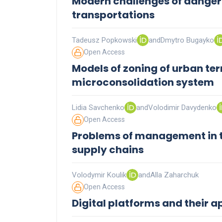
Modern challenges of danger
transportations
Tadeusz Popkowski
and
Dmytro Bugayko
Open Access
Models of zoning of urban terr
microconsolidation system
Lidia Savchenko
and
Volodimir Davydenko
Open Access
Problems of management in t
supply chains
Volodymir Koulik
and
Alla Zaharchuk
Open Access
Digital platforms and their a