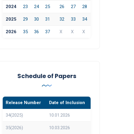
2024
23
24
25
26
27
28
2025
29
30
31
32
33
34
2026
35
36
37
X
X
X
Schedule of Papers
Release Number
Date of Inclusion
34(2025)
10.01.2026
35(2026)
10.03.2026