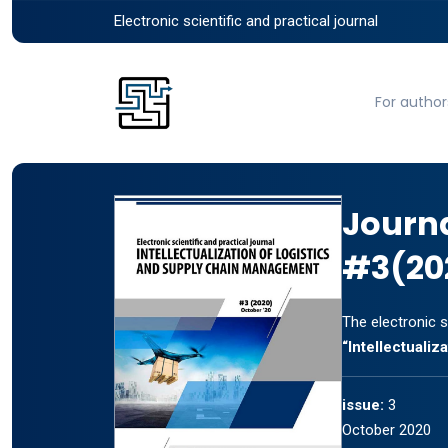
Electronic scientific and practical journal
For author
Journ
#3(20
The electronic s
“Intellectuali
issue:
3
October 2020