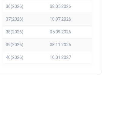
36(2026)
08.05.2026
37(2026)
10.07.2026
38(2026)
05.09.2026
39(2026)
08.11.2026
40(2026)
10.01.2027