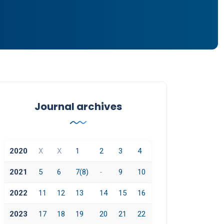
Journal archives
2020
X
X
1
2
3
4
2021
5
6
7(8)
-
9
10
2022
11
12
13
14
15
16
2023
17
18
19
20
21
22