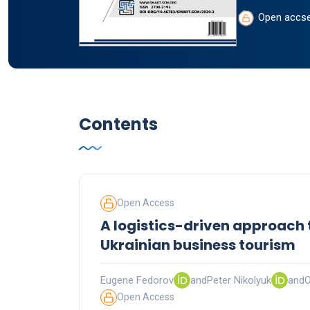
Open accs
Contents
Open Access
A logistics-driven approach 
Ukrainian business tourism
Eugene Fedorov
and
Peter Nikolyuk
and
O
Open Access