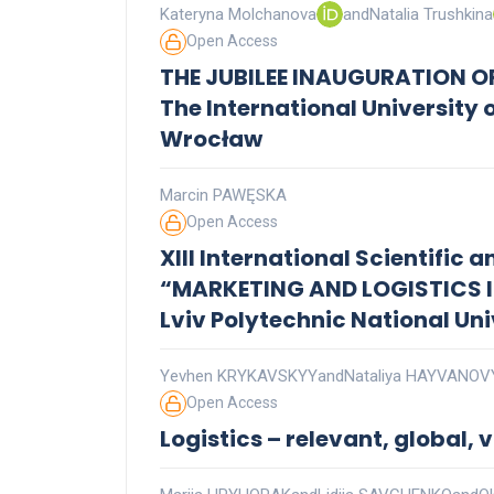
Kateryna Molchanova
and
Natalia Trushkina
Open Access
THE JUBILEE INAUGURATION O
The International University 
Wrocław
Marcin PAWĘSKA
Open Access
XIII International Scientific
“MARKETING AND LOGISTICS 
Lviv Polytechnic National Uni
Yevhen KRYKAVSKYY
and
Nataliya HAYVANO
Open Access
Logistics – relevant, global, v