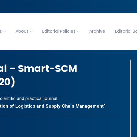
s
About
Editorial Policies
Archive
Editorial B
al – Smart-SCM
20)
cientific and practical journal
zation of Logistics and Supply Chain Management”