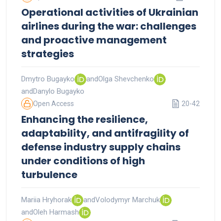
Operational activities of Ukrainian
airlines during the war: challenges
and proactive management
strategies
Dmytro Bugayko
and
Olga Shevchenko
and
Danylo Bugayko
Open Access
20-42
Enhancing the resilience,
adaptability, and antifragility of
defense industry supply chains
under conditions of high
turbulence
Mariia Hryhorak
and
Volodymyr Marchuk
and
Oleh Harmash