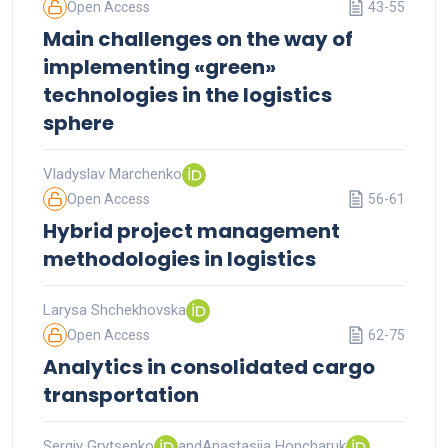
Open Access
43-55
Main challenges on the way of
implementing «green»
technologies in the logistics
sphere
Vladyslav Marchenko
Open Access
56-61
Hybrid project management
methodologies in logistics
Larysa Shchekhovska
Open Access
62-75
Analytics in consolidated cargo
transportation
Sergiy Grytsenko
and
Anastasiia Honcharuk