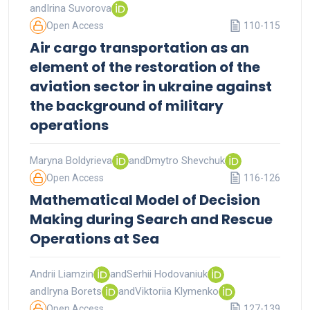
and
Irina Suvorova
Open Access
110-115
Air cargo transportation as an
element of the restoration of the
aviation sector in ukraine against
the background of military
operations
Maryna Boldyrieva
and
Dmytro Shevchuk
Open Access
116-126
Mathematical Model of Decision
Making during Search and Rescue
Operations at Sea
Andrii Liamzin
and
Serhii Hodovaniuk
and
Iryna Borets
and
Viktoriia Klymenko
Open Access
127-139