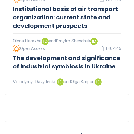
Institutional basis of air transport
organization: current state and
development prospects
Olena Harazha
and
Dmytro Shevchuk
Open Access
140-146
The development and significance
of industrial symbiosis in Ukraine
Volodymyr Davydenko
and
Olga Karpun