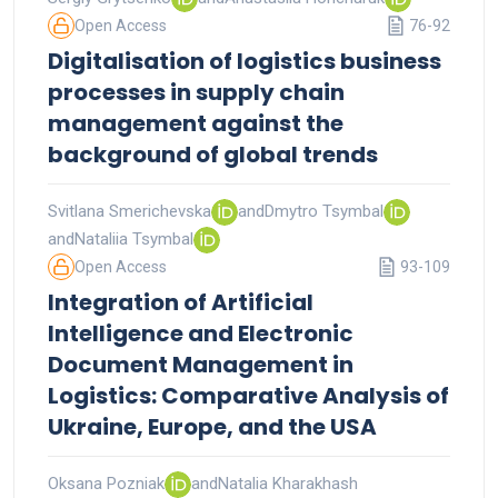
Open Access
76-92
Digitalisation of logistics business
processes in supply chain
management against the
background of global trends
Svitlana Smerichevska
and
Dmytro Tsymbal
and
Nataliia Tsymbal
Open Access
93-109
Integration of Artificial
Intelligence and Electronic
Document Management in
Logistics: Comparative Analysis of
Ukraine, Europe, and the USA
Oksana Pozniak
and
Natalia Kharakhash