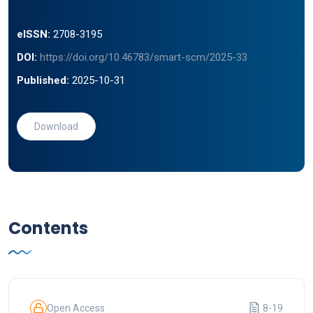
eISSN:
2708-3195
DOI:
https://doi.org/10.46783/smart-scm/2025-33
Published:
2025-10-31
Download
Contents
Open Access
8-19