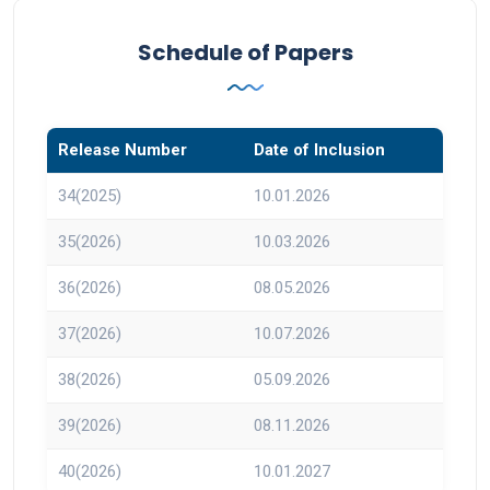
Schedule of Papers
Release Number
Date of Inclusion
34(2025)
10.01.2026
35(2026)
10.03.2026
36(2026)
08.05.2026
37(2026)
10.07.2026
38(2026)
05.09.2026
39(2026)
08.11.2026
40(2026)
10.01.2027