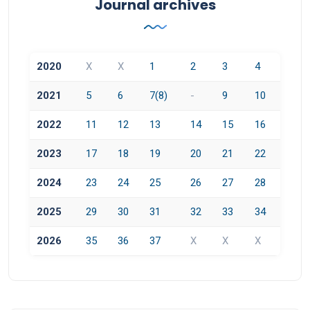
Journal archives
2020
X
X
1
2
3
4
2021
5
6
7(8)
-
9
10
2022
11
12
13
14
15
16
2023
17
18
19
20
21
22
2024
23
24
25
26
27
28
2025
29
30
31
32
33
34
2026
35
36
37
X
X
X