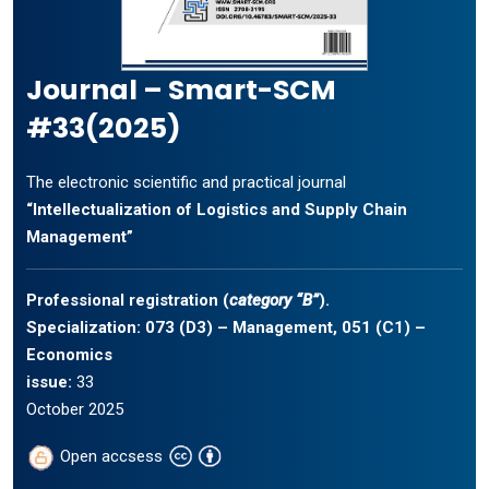
Journal – Smart-SCM
#33(2025)
The electronic scientific and practical journal
“Intellectualization of Logistics and Supply Chain
Management”
Professional registration (
category “B”
).
Specialization: 073 (D3) – Management, 051 (C1) –
Economics
issue:
33
October 2025
Open accsess