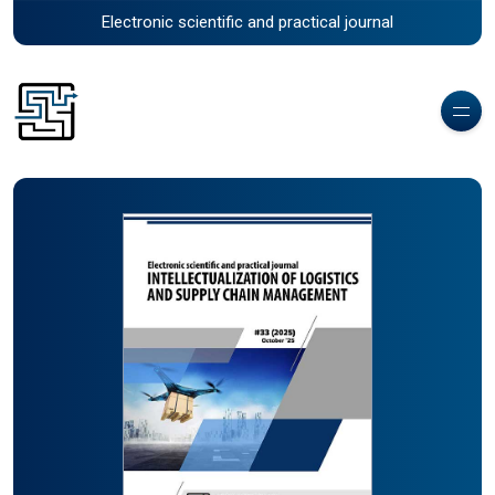
Electronic scientific and practical journal